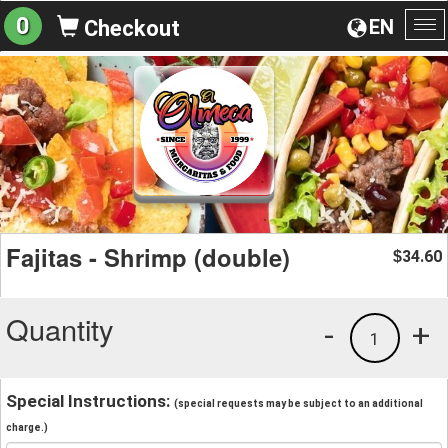
0
EN
Checkout
To
na
Fajitas - Shrimp (double)
34.60
$
Quantity
-
+
1
Special Instructions:
(special requests may be subject to an additional
charge.)