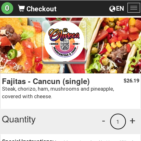
0
EN
Checkout
To
na
Fajitas - Cancun (single)
26.19
$
Steak, chorizo, ham, mushrooms and pineapple,
covered with cheese.
Quantity
-
+
1