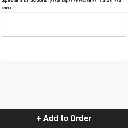
Special Instructions:
(special requests may be subject to an additional
charge.)
+ Add to Order