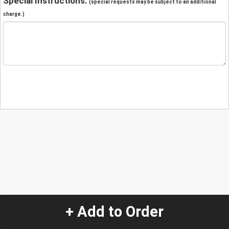
Special Instructions:
(special requests may be subject to an additional
charge.)
+ Add to Order