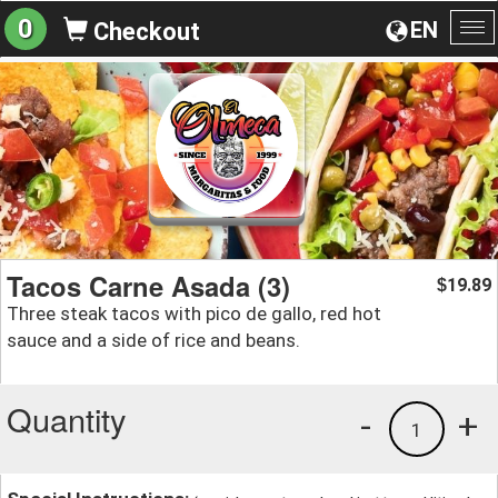
0
EN
Checkout
To
na
Tacos Carne Asada (3)
19.89
$
Three steak tacos with pico de gallo, red hot
sauce and a side of rice and beans.
Quantity
-
+
1