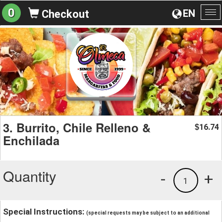
0
EN
Checkout
To
na
3. Burrito, Chile Relleno &
16.74
$
Enchilada
Quantity
-
+
1
Special Instructions:
(special requests may be subject to an additional