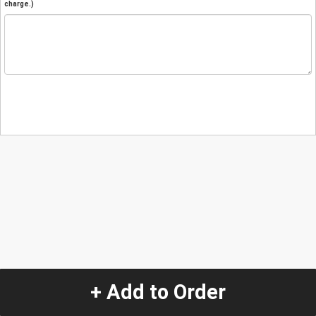
charge.)
+ Add to Order