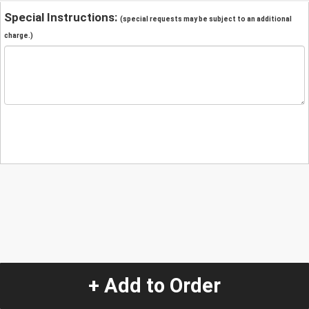
Special Instructions:
(special requests may be subject to an additional
charge.)
+ Add to Order