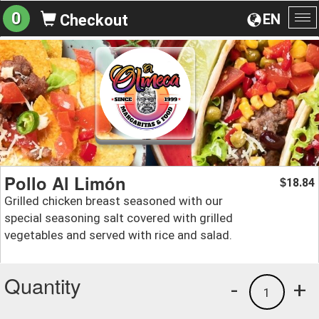
0
EN
Checkout
To
na
Pollo Al Limón
18.84
$
Grilled chicken breast seasoned with our
special seasoning salt covered with grilled
vegetables and served with rice and salad.
Quantity
-
+
1