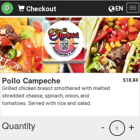
0
EN
Checkout
To
na
Pollo Campeche
18.84
$
Grilled chicken breast smothered with melted
shredded cheese, spinach, onion, and
tomatoes. Served with rice and salad.
Quantity
-
+
1