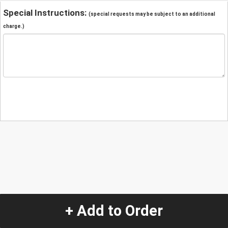
Special Instructions:
(special requests may be subject to an additional
charge.)
+ Add to Order