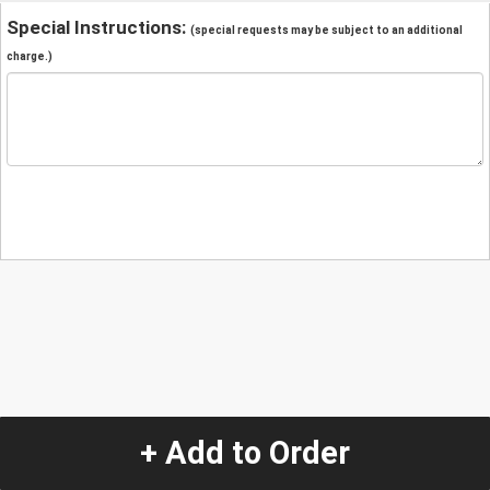
Special Instructions:
(special requests may be subject to an additional
charge.)
+ Add to Order