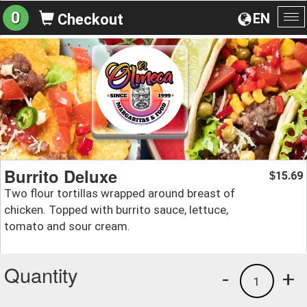
0
EN
Checkout
To
na
Burrito Deluxe
15.69
$
Two flour tortillas wrapped around breast of
chicken. Topped with burrito sauce, lettuce,
tomato and sour cream.
Quantity
-
+
1