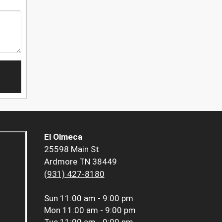
El Olmeca
25598 Main St
Ardmore TN 38449
(931) 427-8180
Sun
11:00 am - 9:00 pm
Mon
11:00 am - 9:00 pm