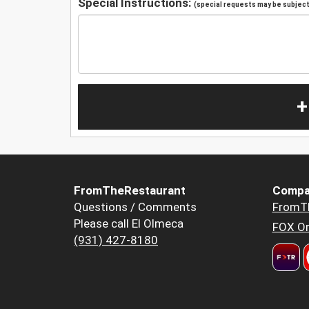
Special Instructions:
(special requests may be subject 
+
FromTheRestaurant
Compa
Questions / Comments
FromT
Please call El Olmeca
FOX Or
(931) 427-8180