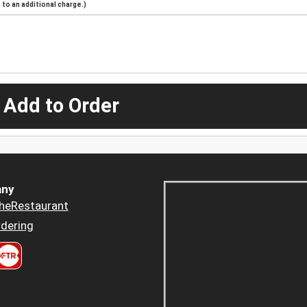
to an additional charge.)
 Add to Order
ny
heRestaurant
dering