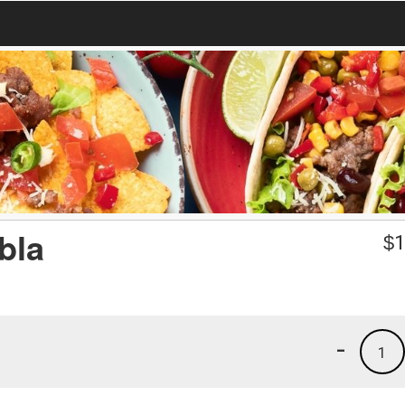
bla
$
1
-
1