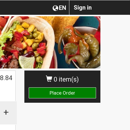
Sign in
EN
8.84
0 item(s)
Place Order
+