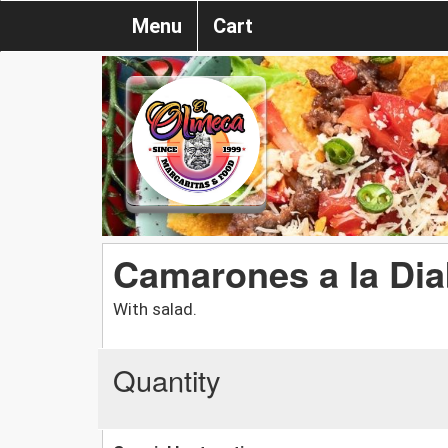
Menu
Cart
Camarones a la Dia
With salad.
Quantity