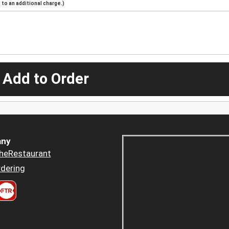
to an additional charge.)
 Add to Order
ny
heRestaurant
dering