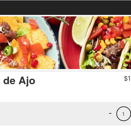
 de Ajo
$
1
-
1