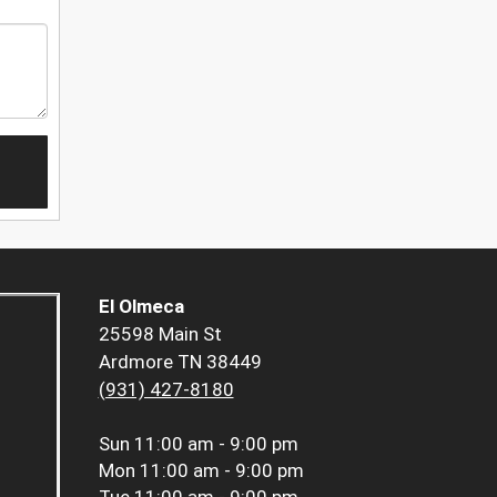
El Olmeca
25598 Main St
Ardmore TN 38449
(931) 427-8180
Sun
11:00 am - 9:00 pm
Mon
11:00 am - 9:00 pm