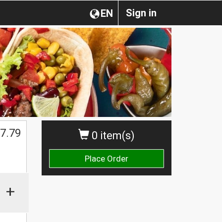
Sign in
EN
7.79
0 item(s)
Place Order
+