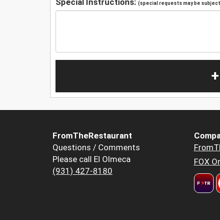
Special Instructions:
(special requests may be subject 
+
FromTheRestaurant
Compa
Questions / Comments
FromT
Please call El Olmeca
FOX Or
(931) 427-8180