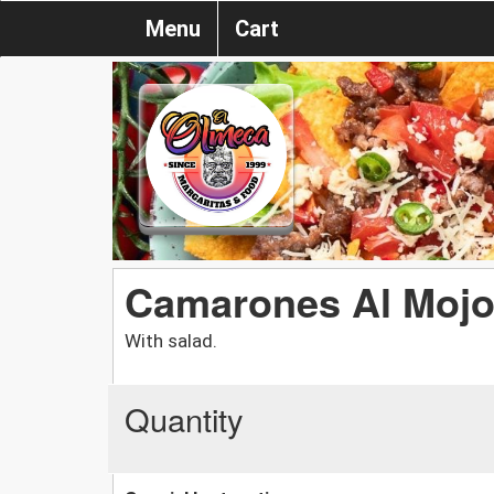
Menu
Cart
Camarones Al Mojo
With salad.
Quantity