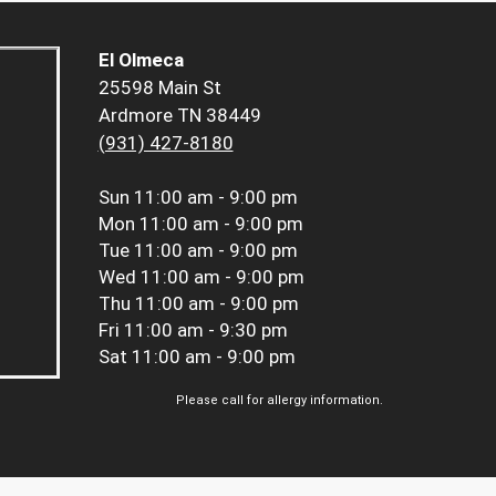
El Olmeca
25598 Main St
Ardmore TN 38449
(931) 427-8180
Sun
11:00 am - 9:00 pm
Mon
11:00 am - 9:00 pm
Tue
11:00 am - 9:00 pm
Wed
11:00 am - 9:00 pm
Thu
11:00 am - 9:00 pm
Fri
11:00 am - 9:30 pm
Sat
11:00 am - 9:00 pm
Please call for allergy information.