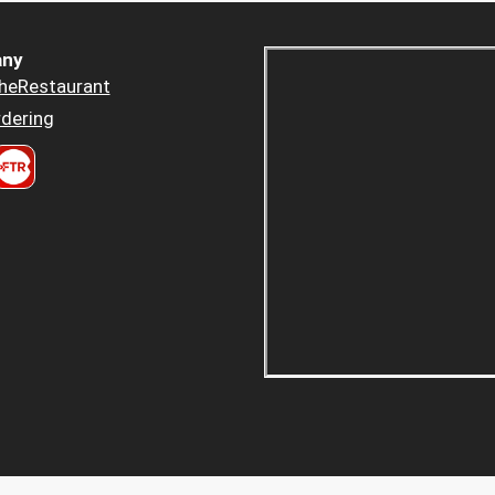
ny
heRestaurant
dering