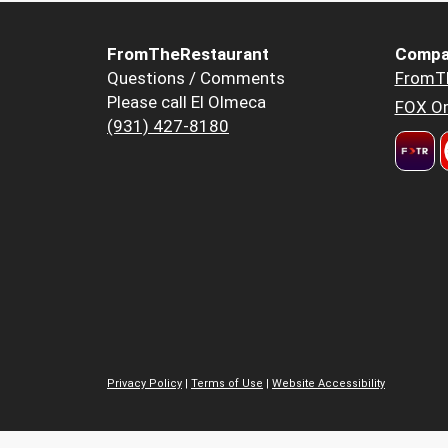
FromTheRestaurant
Compa
Questions / Comments
FromT
Please call El Olmeca
FOX Or
(931) 427-8180
Privacy Policy
|
Terms of Use
|
Website Accessibility