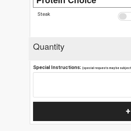
Steak
Quantity
Special Instructions:
(special requests may be subject 
+