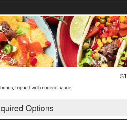
$
1
nd beans, topped with cheese sauce.
quired Options