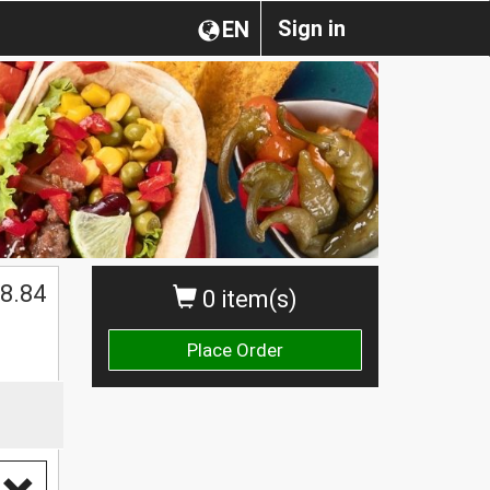
Sign in
EN
8.84
0 item(s)
Place Order