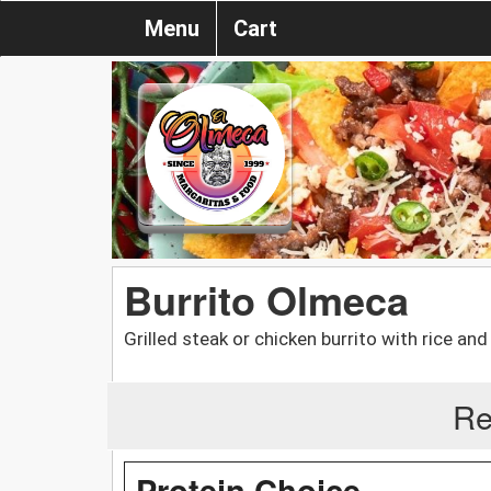
Menu
Cart
Burrito Olmeca
Grilled steak or chicken burrito with rice a
Re
Protein Choice