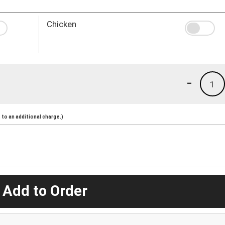
Chicken
-
1
to an additional charge.)
 Add to Order