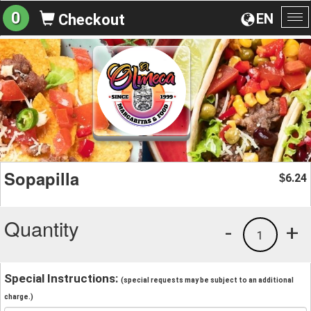
0
EN
Checkout
To
na
Sopapilla
6.24
$
Quantity
-
+
1
Special Instructions:
(special requests may be subject to an additional
charge.)