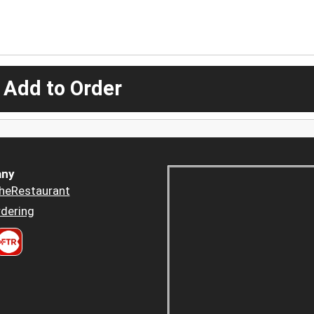
 Add to Order
ny
heRestaurant
dering