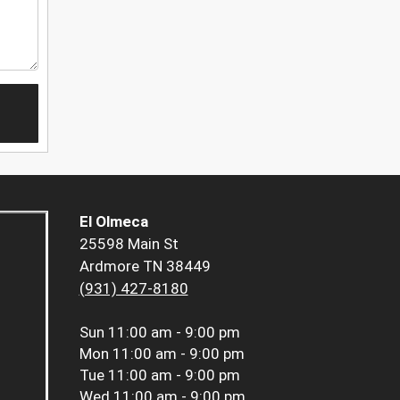
El Olmeca
25598 Main St
Ardmore TN 38449
(931) 427-8180
Sun
11:00 am - 9:00 pm
Mon
11:00 am - 9:00 pm
Tue
11:00 am - 9:00 pm
Wed
11:00 am - 9:00 pm