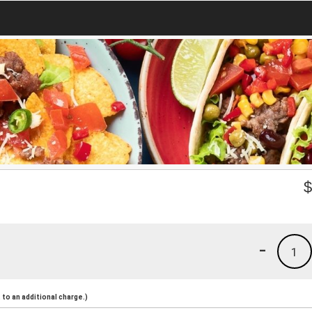
-
1
to an additional charge.)