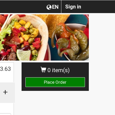
Sign in
EN
$
3.63
0 item(s)
Place Order
+