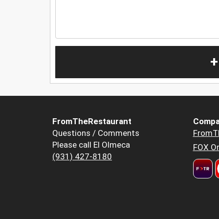
+
FromTheRestaurant
Compa
Questions / Comments
FromT
Please call El Olmeca
FOX Or
(931) 427-8180