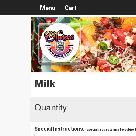
Menu
Cart
Milk
Quantity
Special Instructions:
(special requests may be subject 