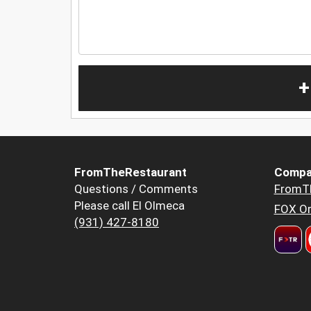
+
FromTheRestaurant
Compa
Questions / Comments
FromT
Please call El Olmeca
FOX Or
(931) 427-8180