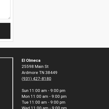
El Olmeca
25598 Main St
Ardmore TN 38449
(931) 427-8180
Sun
11:00 am - 9:00 pm
Mon
11:00 am - 9:00 pm
Tue
11:00 am - 9:00 pm
Wed
11:00 am - 9:00 pm