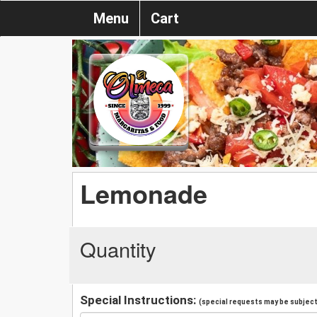
Menu
Cart
Lemonade
Quantity
Special Instructions:
(special requests may be subject 