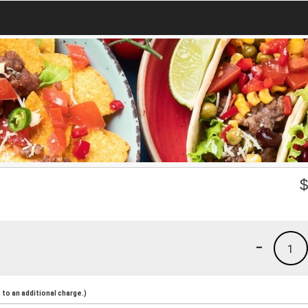
-
1
to an additional charge.)