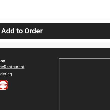
 Add to Order
ny
heRestaurant
dering