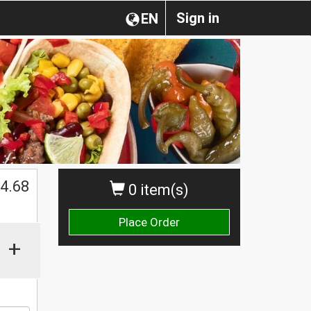
Sign in
EN
$
4.68
0 item(s)
Place Order
+