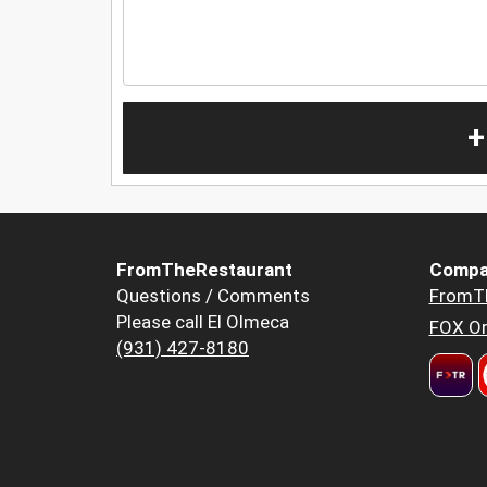
+
FromTheRestaurant
Compa
Questions / Comments
FromT
Please call El Olmeca
FOX Or
(931) 427-8180