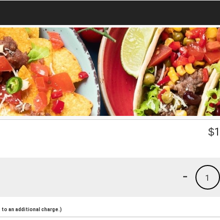
$
1
-
1
to an additional charge.)