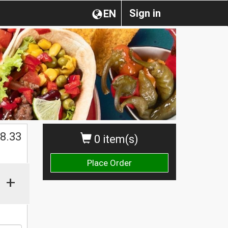
Sign in
EN
8.33
0 item(s)
Place Order
+