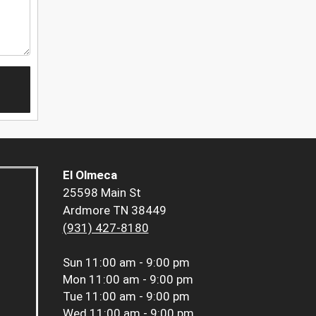
El Olmeca
25598 Main St
Ardmore TN 38449
(931) 427-8180
Sun
11:00 am - 9:00 pm
Mon
11:00 am - 9:00 pm
Tue
11:00 am - 9:00 pm
Wed
11:00 am - 9:00 pm