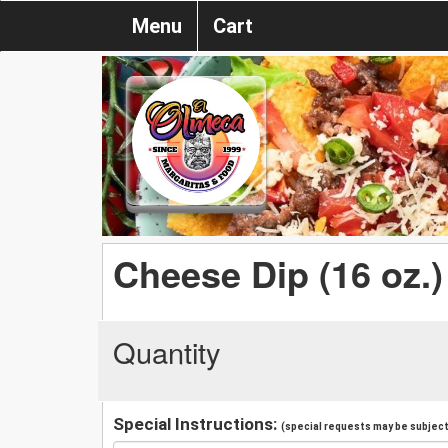
Menu
Cart
Cheese Dip (16 oz.)
Quantity
Special Instructions:
(special requests may be subject 