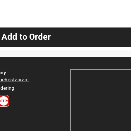
 Add to Order
ny
heRestaurant
dering