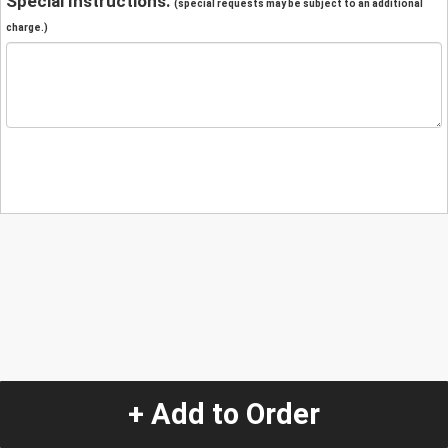
Special Instructions:
(special requests may be subject to an additional
charge.)
+ Add to Order