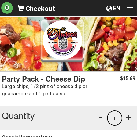
0
EN
Checkout
To
na
Party Pack - Cheese Dip
15.69
$
Large chips, 1/2 pint of cheese dip or
guacamole and 1 pint salsa.
Quantity
-
+
1