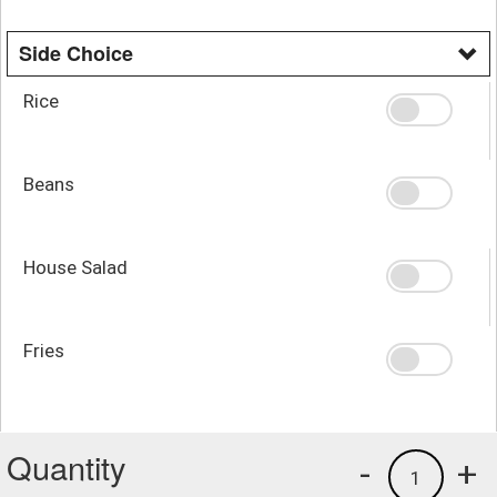
Side Choice
Rice
Beans
House Salad
Fries
Quantity
-
+
1