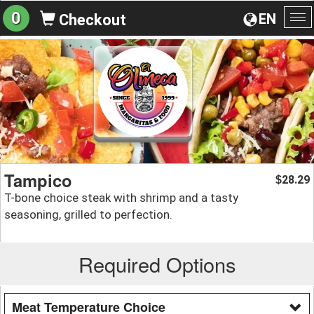
0
EN
Checkout
To
na
Tampico
28.29
$
T-bone choice steak with shrimp and a tasty
seasoning, grilled to perfection.
Required Options
Meat Temperature Choice