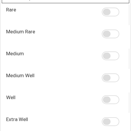
Rare
Medium Rare
Medium
Medium Well
Well
Extra Well