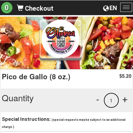
0
EN
Checkout
To
na
Pico de Gallo (8 oz.)
5.20
$
Quantity
-
+
1
Special Instructions:
(special requests may be subject to an additional
charge.)