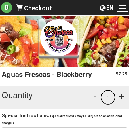
0
EN
Checkout
To
na
Aguas Frescas - Blackberry
7.29
$
Quantity
-
+
1
Special Instructions:
(special requests may be subject to an additional
charge.)