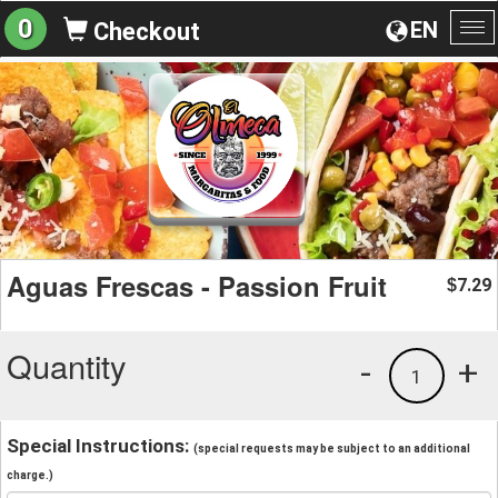
0
EN
Checkout
To
na
Aguas Frescas - Passion Fruit
7.29
$
Quantity
-
+
1
Special Instructions:
(special requests may be subject to an additional
charge.)