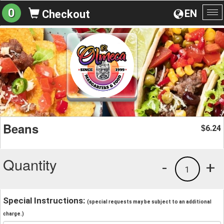
0
EN
Checkout
To
na
Beans
6.24
$
Quantity
-
+
1
Special Instructions:
(special requests may be subject to an additional
charge.)