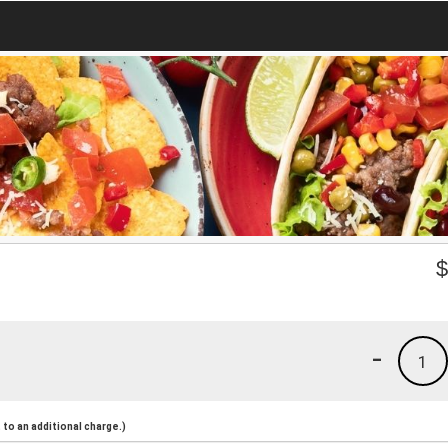
-
1
to an additional charge.)