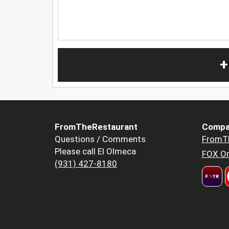
+
FromTheRestaurant
Compa
Questions / Comments
FromT
Please call El Olmeca
FOX Or
(931) 427-8180