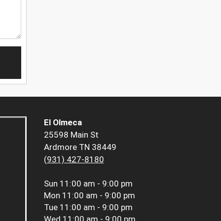
El Olmeca
25598 Main St
Ardmore TN 38449
(931) 427-8180
Sun
11:00 am - 9:00 pm
Mon
11:00 am - 9:00 pm
Tue
11:00 am - 9:00 pm
Wed
11:00 am - 9:00 pm