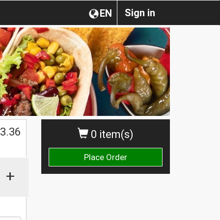
Sign in
EN
$
3.36
0 item(s)
Place Order
+