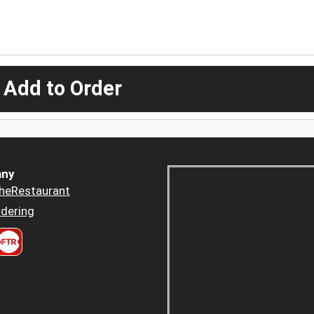
 Add to Order
ny
heRestaurant
dering