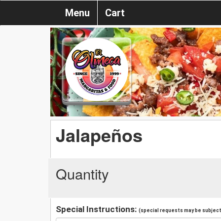
Menu
Cart
Jalapeños
Quantity
Special Instructions:
(special requests may be subject 