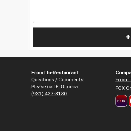
+
FromTheRestaurant
Compa
Questions / Comments
FromT
Please call El Olmeca
FOX Or
(931) 427-8180