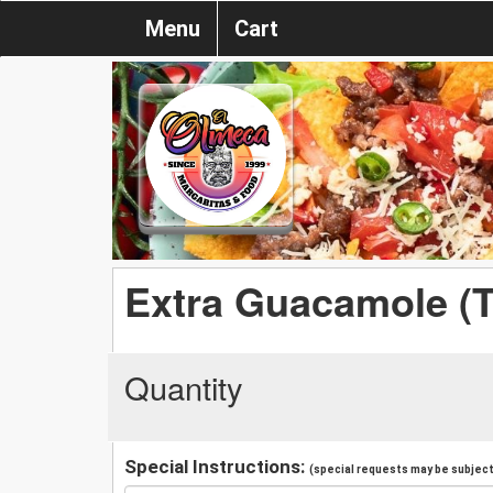
Menu
Cart
Extra Guacamole (
Quantity
Special Instructions:
(special requests may be subject 