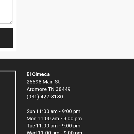
El Olmeca
25598 Main St
Ardmore TN 38449
(931) 427-8180
Sun
11:00 am - 9:00 pm
Mon
11:00 am - 9:00 pm
Tue
11:00 am - 9:00 pm
Wed
11:00 am - 9:00 pm