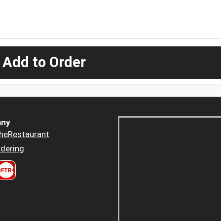
 Add to Order
ny
heRestaurant
dering