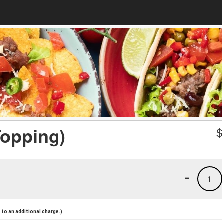
Topping)
-
1
to an additional charge.)