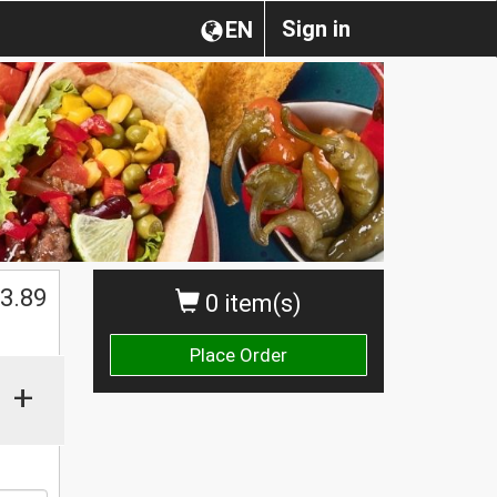
Sign in
EN
$
3.89
0 item(s)
Place Order
+