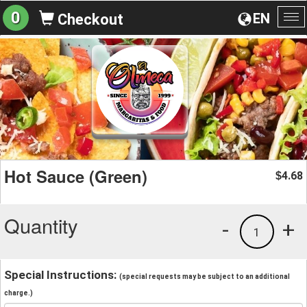
0
EN
Checkout
To
na
Hot Sauce (Green)
4.68
$
Quantity
-
+
1
Special Instructions:
(special requests may be subject to an additional
charge.)