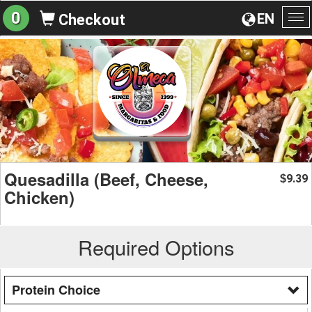
0
EN
Checkout
To
na
Quesadilla (Beef, Cheese,
9.39
$
Chicken)
Required Options
Protein Choice