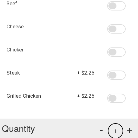
Beef
Cheese
Chicken
Steak
+
$2.25
Grilled Chicken
+
$2.25
Quantity
-
+
1