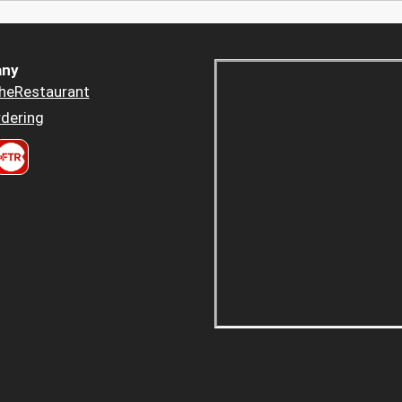
ny
heRestaurant
dering