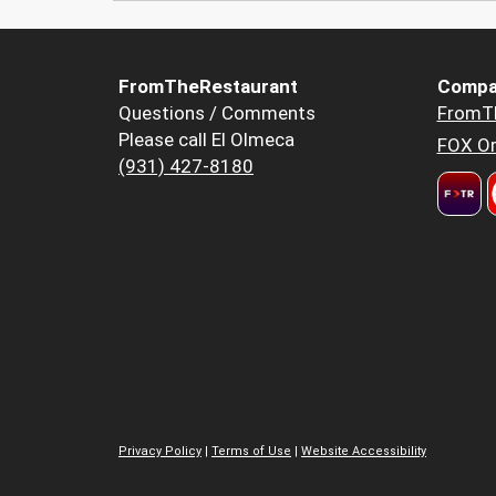
FromTheRestaurant
Compa
Questions / Comments
FromT
Please call El Olmeca
FOX Or
(931) 427-8180
Privacy Policy
|
Terms of Use
|
Website Accessibility