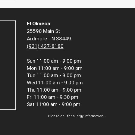
El Olmeca
25598 Main St
Ardmore TN 38449
(931) 427-8180
Sun
11:00 am - 9:00 pm
Mon
11:00 am - 9:00 pm
Tue
11:00 am - 9:00 pm
Wed
11:00 am - 9:00 pm
Thu
11:00 am - 9:00 pm
Fri
11:00 am - 9:30 pm
Sat
11:00 am - 9:00 pm
Please call for allergy information.