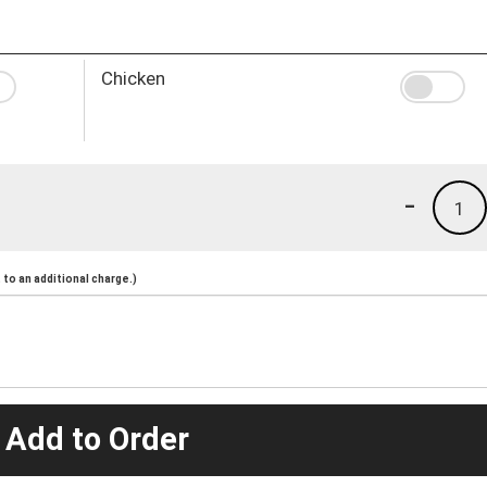
Chicken
-
1
to an additional charge.)
 Add to Order