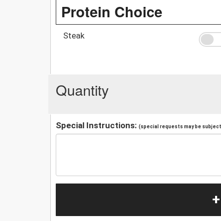
Protein Choice
Steak
Quantity
Special Instructions:
(special requests may be subject 
+