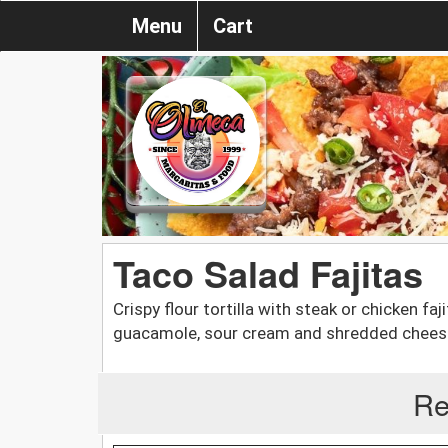
Menu
Cart
Taco Salad Fajitas
Crispy flour tortilla with steak or chicken faj
guacamole, sour cream and shredded chees
Re