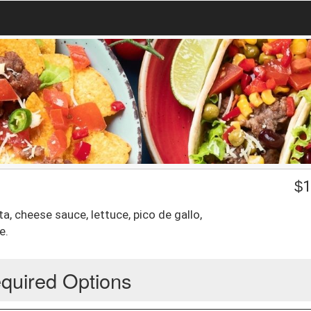
$
1
ita, cheese sauce, lettuce, pico de gallo,
e.
quired Options