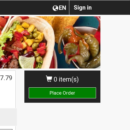
Sign in
EN
7.79
0 item(s)
Place Order