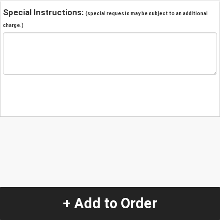
Special Instructions:
(special requests may be subject to an additional
charge.)
+ Add to Order