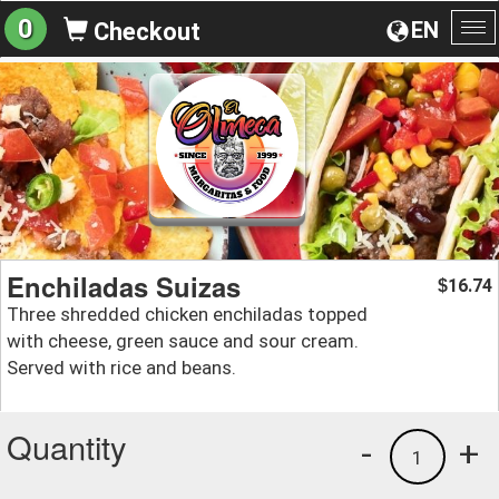
0
EN
Checkout
To
na
Enchiladas Suizas
16.74
$
Three shredded chicken enchiladas topped
with cheese, green sauce and sour cream.
Served with rice and beans.
Quantity
-
+
1