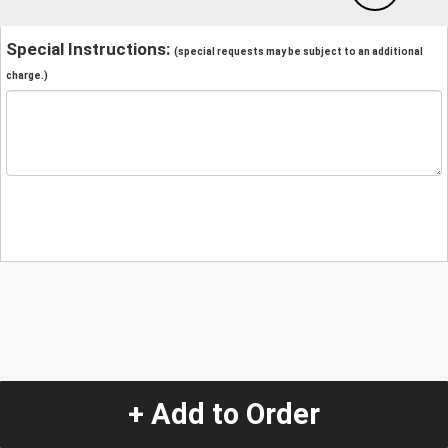
Special Instructions:
(special requests may be subject to an additional
charge.)
+ Add to Order