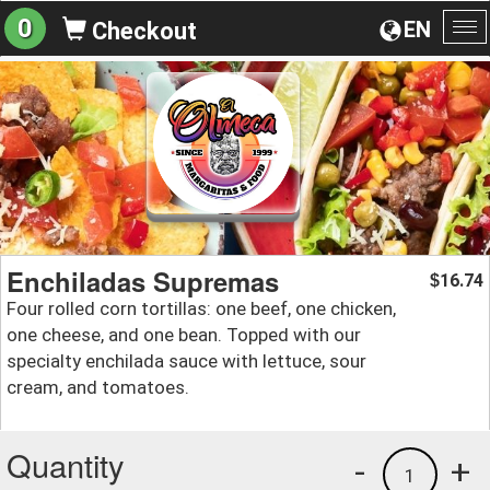
0
EN
Checkout
To
na
Enchiladas Supremas
16.74
$
Four rolled corn tortillas: one beef, one chicken,
one cheese, and one bean. Topped with our
specialty enchilada sauce with lettuce, sour
cream, and tomatoes.
Quantity
-
+
1