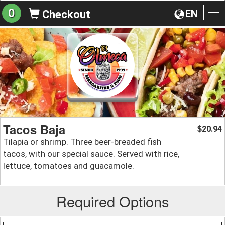
0
EN
Checkout
To
na
Tacos Baja
20.94
$
Tilapia or shrimp. Three beer-breaded fish
tacos, with our special sauce. Served with rice,
lettuce, tomatoes and guacamole.
Required Options