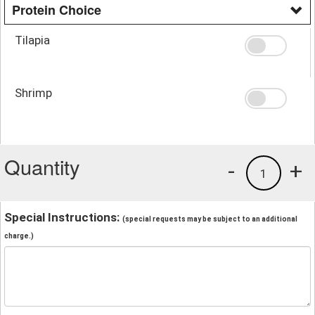
Protein Choice
Tilapia
Shrimp
Quantity
-
+
1
Special Instructions:
(special requests may be subject to an additional
charge.)