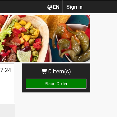
Sign in
EN
7.24
0 item(s)
Place Order