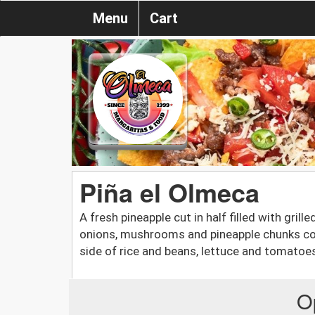
Menu
Cart
Piña el Olmeca
A fresh pineapple cut in half filled with gril
onions, mushrooms and pineapple chunks co
side of rice and beans, lettuce and tomatoe
O