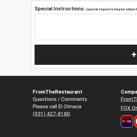
Special Instructions:
(special requests may be subject 
+
FromTheRestaurant
Compa
Questions / Comments
FromT
Please call El Olmeca
FOX Or
(931) 427-8180