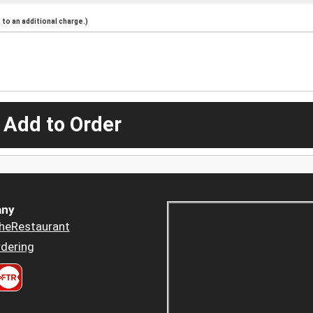
to an additional charge.)
 Add to Order
ny
heRestaurant
dering