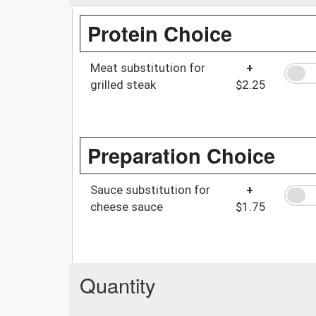
Protein Choice
Meat substitution for
+
grilled steak
$2.25
Preparation Choice
Sauce substitution for
+
cheese sauce
$1.75
Quantity