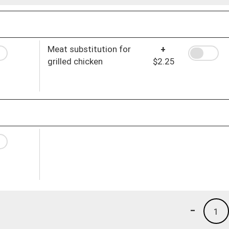
Meat substitution for
+
grilled chicken
$2.25
-
1