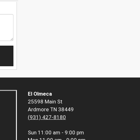
El Olmeca
25598 Main St
Ardmore TN 38449
(931) 427-8180
Sun
11:00 am - 9:00 pm