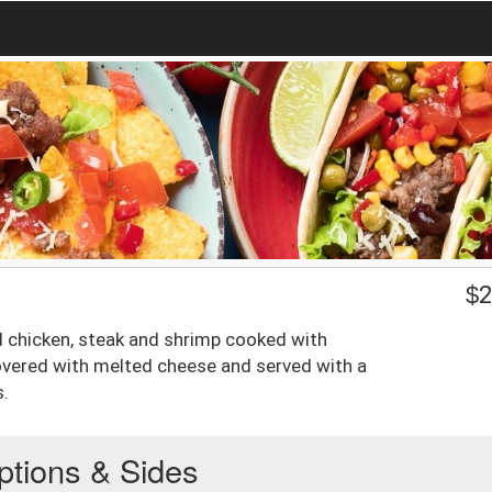
$
2
led chicken, steak and shrimp cooked with
vered with melted cheese and served with a
s.
ptions & Sides