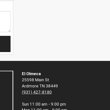
El Olmeca
25598 Main St
Ardmore TN 38449
(931) 427-8180
Sun
11:00 am - 9:00 pm