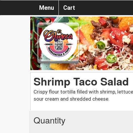
Menu
Cart
Shrimp Taco Salad
Crispy flour tortilla filled with shrimp, lett
sour cream and shredded cheese.
Quantity