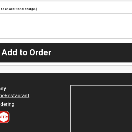
to an additional charge.)
 Add to Order
ny
heRestaurant
dering