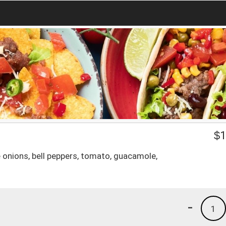
$
1
uce onions, bell peppers, tomato, guacamole,
-
1