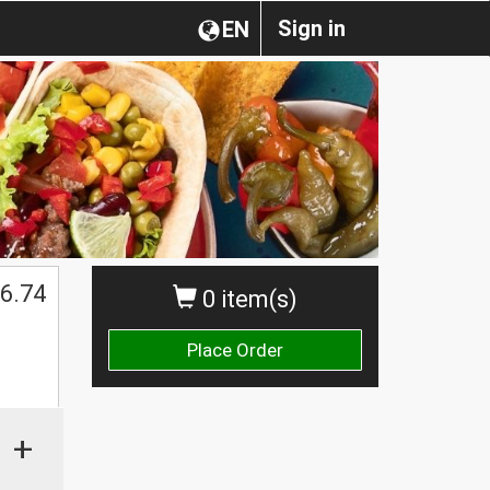
Sign in
EN
6.74
0 item(s)
Place Order
+