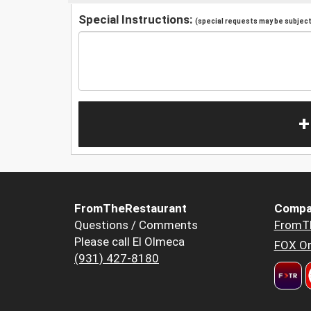
Special Instructions:
(special requests may be subject 
+
FromTheRestaurant
Compa
Questions / Comments
FromT
Please call El Olmeca
FOX Or
(931) 427-8180