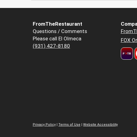
FromTheRestaurant
Compa
Questions / Comments
FromT
Please call El Olmeca
FOX Or
(931) 427-8180
Privacy Policy
|
Terms of Use
|
Website Accessibility