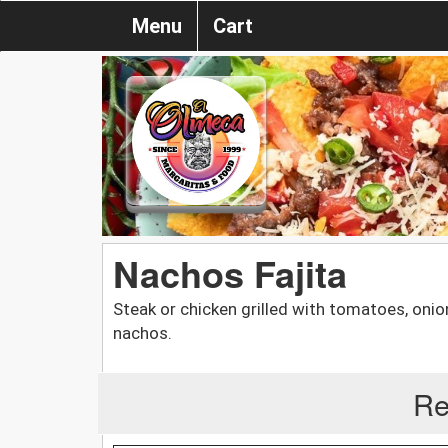
Menu
Cart
Nachos Fajita
Steak or chicken grilled with tomatoes, onio
nachos.
Re