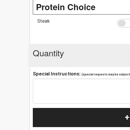
Protein Choice
Steak
Quantity
Special Instructions:
(special requests may be subject 
+