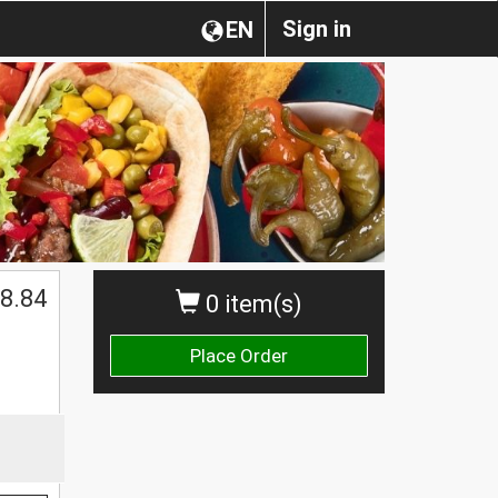
Sign in
EN
8.84
0 item(s)
Place Order