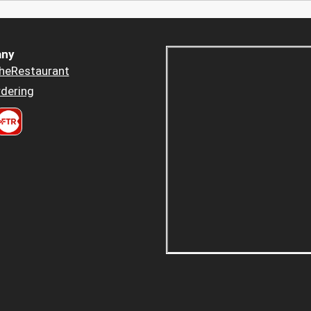
ny
heRestaurant
dering