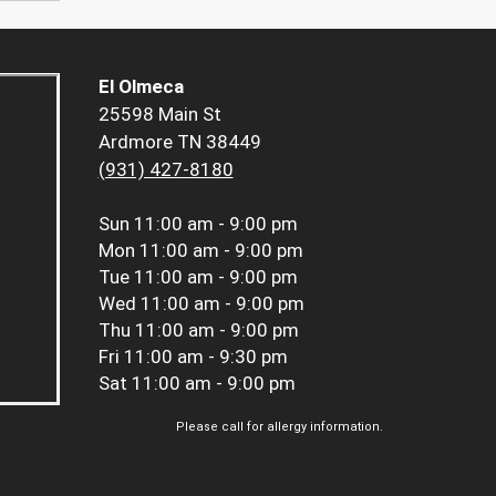
El Olmeca
25598 Main St
Ardmore TN 38449
(931) 427-8180
Sun
11:00 am - 9:00 pm
Mon
11:00 am - 9:00 pm
Tue
11:00 am - 9:00 pm
Wed
11:00 am - 9:00 pm
Thu
11:00 am - 9:00 pm
Fri
11:00 am - 9:30 pm
Sat
11:00 am - 9:00 pm
Please call for allergy information.