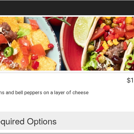
$
1
ns and bell peppers on a layer of cheese
quired Options