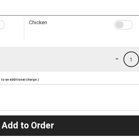
Chicken
-
1
to an additional charge.)
 Add to Order