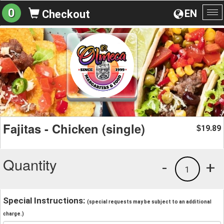
0
EN
Checkout
To
na
Fajitas - Chicken (single)
19.89
$
Quantity
-
+
1
Special Instructions:
(special requests may be subject to an additional
charge.)