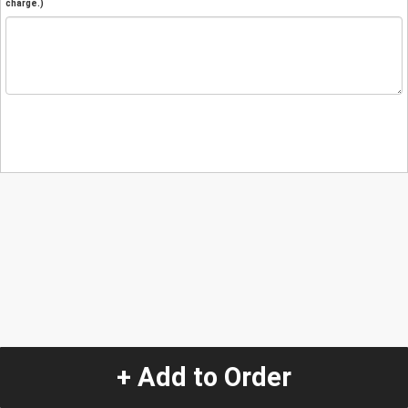
charge.)
+ Add to Order