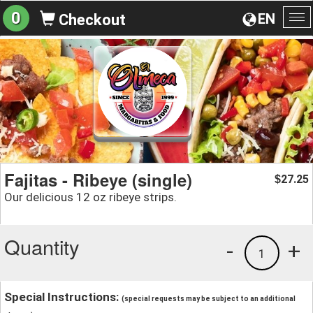
0
EN
Checkout
To
na
Fajitas - Ribeye (single)
27.25
$
Our delicious 12 oz ribeye strips.
Quantity
-
+
1
Special Instructions:
(special requests may be subject to an additional